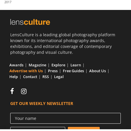
2017
Us
Sign
In
LensCulture is a leading global photography platform
known for its international photography awards,
exhibitions, and editorial coverage of contemporary
photography and visual culture.
Awards
Magazine
Explore
Learn
Advertise with Us
Press
Free Guides
About Us
Help
Contact
RSS
Legal
GET OUR WEEKLY NEWSLETTER