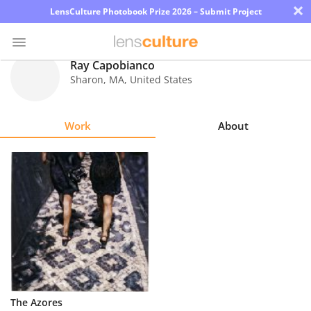
×
LensCulture Photobook Prize 2026 – Submit Project
Ray Capobianco
Sharon
,
MA
,
United States
Photo
Contest
Work
About
Magazine
Explore
Learn
About
Us
Partner
The Azores
with