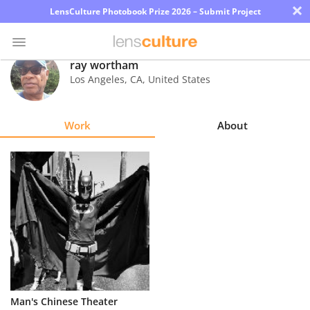
×
LensCulture Photobook Prize 2026 – Submit Project
ray wortham
Los Angeles
,
CA
,
United States
Photo
Contest
Work
About
Magazine
Explore
Learn
About
Us
Partner
Man's Chinese Theater
with