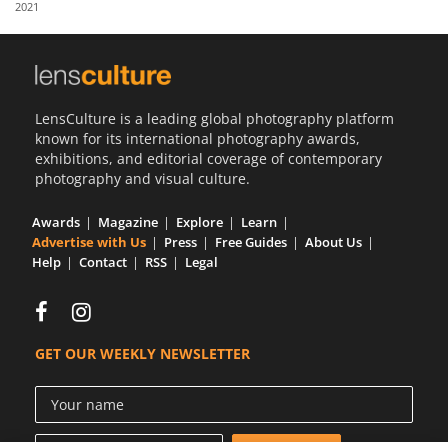
2021
Us
Sign
In
LensCulture is a leading global photography platform
known for its international photography awards,
exhibitions, and editorial coverage of contemporary
photography and visual culture.
Awards
Magazine
Explore
Learn
Advertise with Us
Press
Free Guides
About Us
Help
Contact
RSS
Legal
GET OUR WEEKLY NEWSLETTER