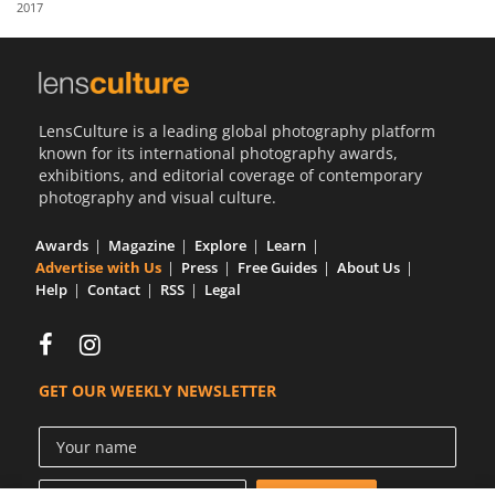
2017
Us
Sign
In
LensCulture is a leading global photography platform
known for its international photography awards,
exhibitions, and editorial coverage of contemporary
photography and visual culture.
Awards
Magazine
Explore
Learn
Advertise with Us
Press
Free Guides
About Us
Help
Contact
RSS
Legal
GET OUR WEEKLY NEWSLETTER