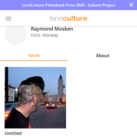
×
LensCulture Photobook Prize 2026 – Submit Project
Raymond Mosken
Oslo
,
Norway
Photo
Contest
Work
About
Magazine
Explore
Learn
About
Us
Partner
Untitled
with