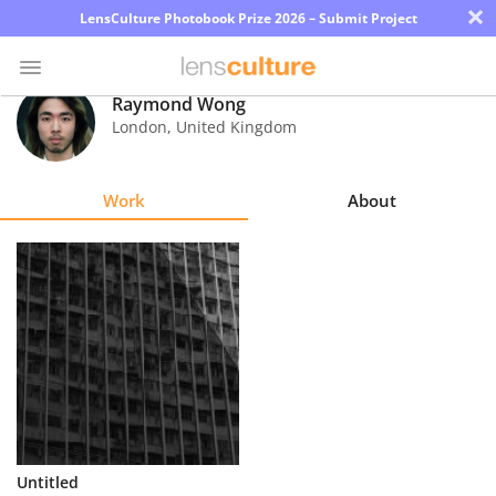
×
LensCulture Photobook Prize 2026 – Submit Project
Raymond Wong
London
,
United Kingdom
Photo
Contest
Work
About
Magazine
Explore
Learn
About
Us
Partner
Untitled
with