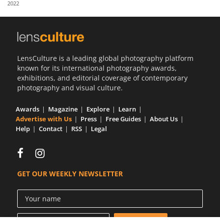
2022
Us
Sign
In
LensCulture is a leading global photography platform
known for its international photography awards,
exhibitions, and editorial coverage of contemporary
photography and visual culture.
Awards
Magazine
Explore
Learn
Advertise with Us
Press
Free Guides
About Us
Help
Contact
RSS
Legal
GET OUR WEEKLY NEWSLETTER