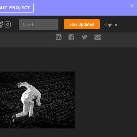
×
MIT PROJECT
Stay Updated
Sign In