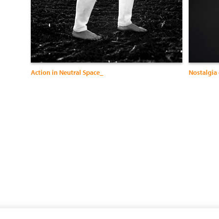
Action in Neutral Space_
Nostalgia 