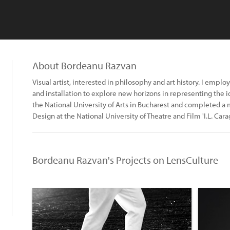
About Bordeanu Razvan
Visual artist, interested in philosophy and art history. I emplo
and installation to explore new horizons in representing the i
the National University of Arts in Bucharest and completed a 
Design at the National University of Theatre and Film 'I.L. Cara
Bordeanu Razvan's Projects on LensCulture