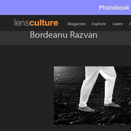
Photobook 
Magazine
Explore
Learn
Bordeanu Razvan