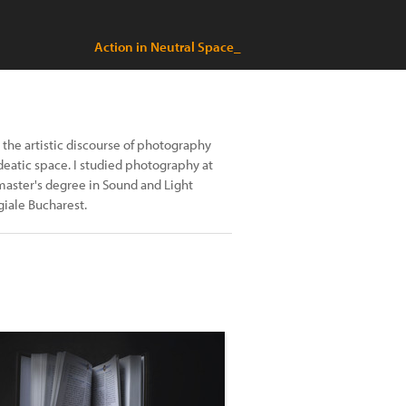
Action in Neutral Space_
y the artistic discourse of photography
deatic space. I studied photography at
master's degree in Sound and Light
giale Bucharest.