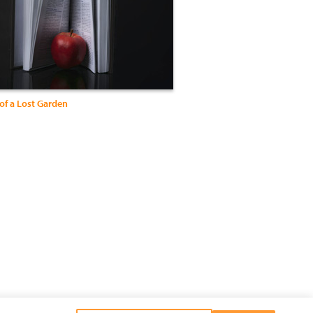
of a Lost Garden