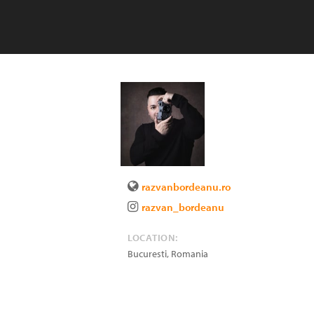
razvanbordeanu.ro
razvan_bordeanu
LOCATION:
Bucuresti
,
Romania