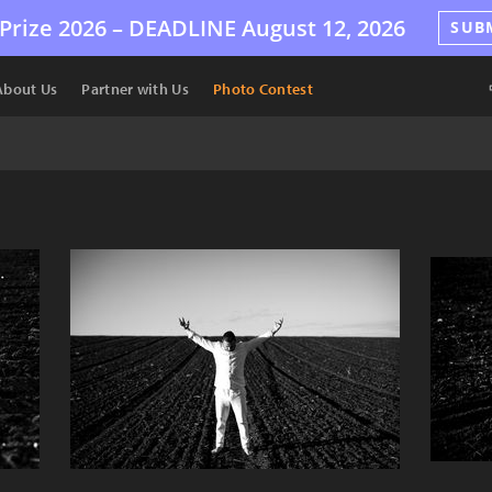
Prize 2026 –
DEADLINE
August 12, 2026
SUB
About Us
Partner with Us
Photo Contest