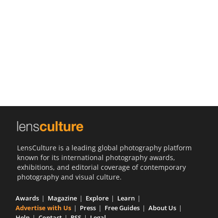
Us
Sign
In
LensCulture is a leading global photography platform
known for its international photography awards,
exhibitions, and editorial coverage of contemporary
photography and visual culture.
Awards
Magazine
Explore
Learn
Advertise with Us
Press
Free Guides
About Us
Help
Contact
RSS
Legal