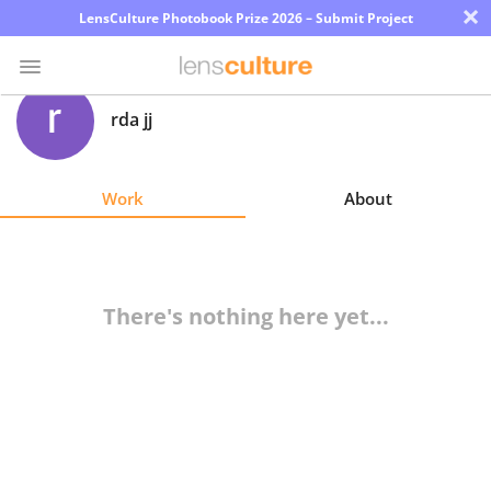
×
LensCulture Photobook Prize 2026 – Submit Project
rda jj
Photo
Contest
Work
About
Magazine
Explore
There's nothing here yet...
Learn
About
Us
Partner
with