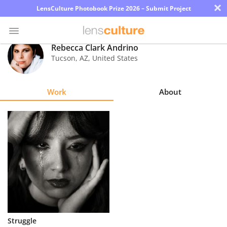
×
LensCulture Photobook Prize 2026 – Submit Project
Rebecca Clark Andrino
Tucson
,
AZ
,
United States
Photo
Contest
Work
About
Magazine
Explore
Learn
About
Us
Partner
Struggle
with