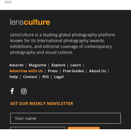
2023
Us
Sign
In
LensCulture is a leading global photography platform
known for its international photography awards,
exhibitions, and editorial coverage of contemporary
photography and visual culture.
Awards
Magazine
Explore
Learn
Advertise with Us
Press
Free Guides
About Us
Help
Contact
RSS
Legal
GET OUR WEEKLY NEWSLETTER