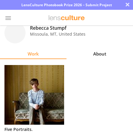
×
LensCulture Photobook Prize 2026 – Submit Project
Rebecca Stumpf
Missoula
,
MT
,
United States
Photo
Contest
Work
About
Magazine
Explore
Learn
About
Us
Partner
Five Portraits.
with