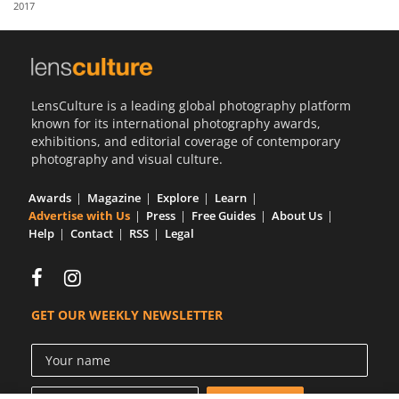
2017
Us
Sign
In
LensCulture is a leading global photography platform
known for its international photography awards,
exhibitions, and editorial coverage of contemporary
photography and visual culture.
Awards
Magazine
Explore
Learn
Advertise with Us
Press
Free Guides
About Us
Help
Contact
RSS
Legal
GET OUR WEEKLY NEWSLETTER