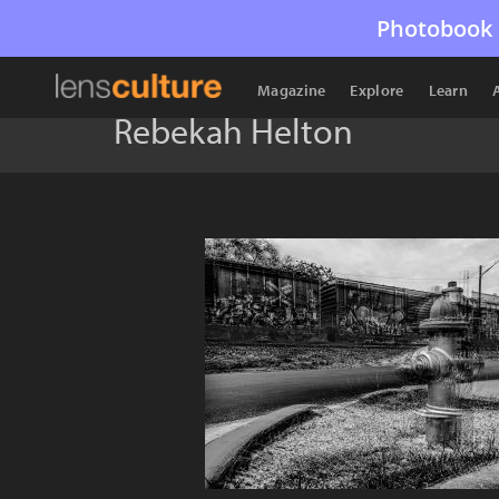
Photobook 
Magazine
Explore
Learn
Rebekah Helton