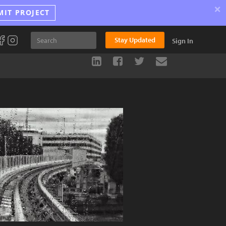
×
MIT PROJECT
Stay Updated
Sign In