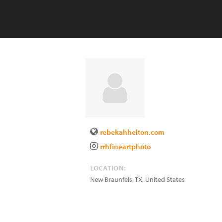
rebekahhelton.com
rrhfineartphoto
LOCATION:
New Braunfels
,
TX
,
United States