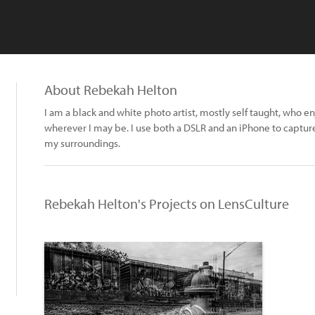
About Rebekah Helton
I am a black and white photo artist, mostly self taught, who 
wherever I may be. I use both a DSLR and an iPhone to captu
my surroundings.
Rebekah Helton's Projects on LensCulture