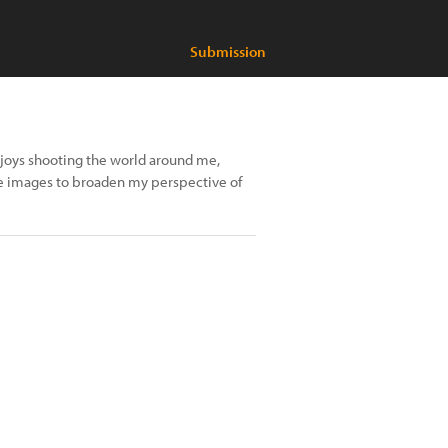
Submission
enjoys shooting the world around me,
re images to broaden my perspective of