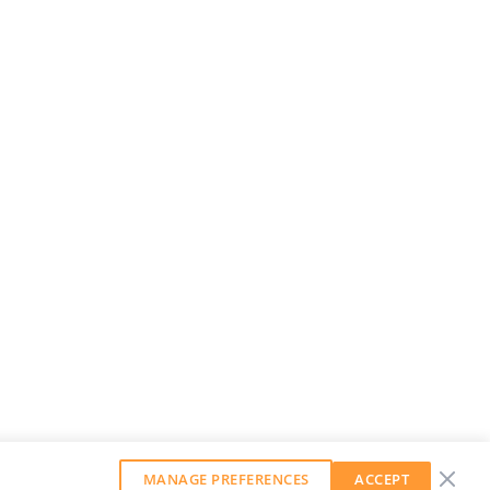
MANAGE PREFERENCES
ACCEPT