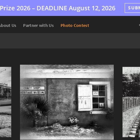
Prize 2026 –
DEADLINE
August 12, 2026
SUB
About Us
Partner with Us
Photo Contest