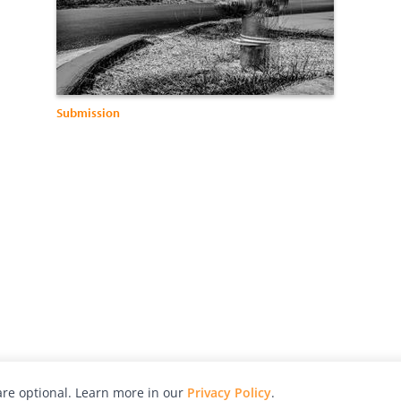
Submission
re optional. Learn more in our
Privacy Policy
.