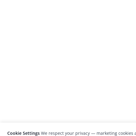
Cookie Settings
We respect your privacy — marketing cookies a