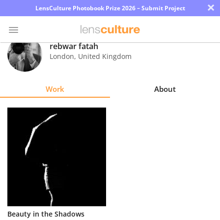
×
LensCulture Photobook Prize 2026 – Submit Project
rebwar fatah
London
,
United Kingdom
Photo
Contest
Work
About
Magazine
Explore
Learn
About
Us
Partner
Beauty in the Shadows
with