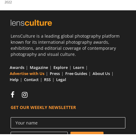
2022
Us
Sign
In
LensCulture is a leading global photography platform
known for its international photography awards,
exhibitions, and editorial coverage of contemporary
photography and visual culture.
Awards
Magazine
Explore
Learn
Advertise with Us
Press
Free Guides
About Us
Help
Contact
RSS
Legal
GET OUR WEEKLY NEWSLETTER