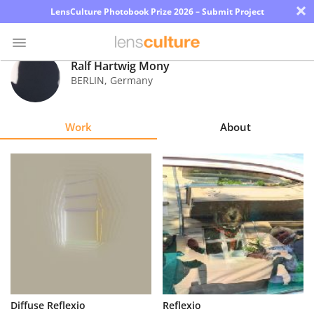
×
LensCulture Photobook Prize 2026 – Submit Project
Ralf Hartwig Mony
BERLIN
,
Germany
Photo
Contest
Work
About
Magazine
Explore
Learn
About
Us
Partner
Diffuse Reflexio
Reflexio
with