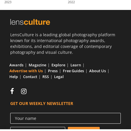
2023
2022
Us
Sign
In
LensCulture is a leading global photography platform
known for its international photography awards,
exhibitions, and editorial coverage of contemporary
photography and visual culture.
Awards
Magazine
Explore
Learn
Advertise with Us
Press
Free Guides
About Us
Help
Contact
RSS
Legal
GET OUR WEEKLY NEWSLETTER