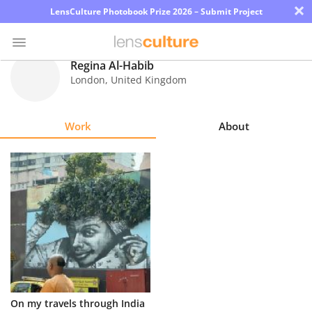
×
LensCulture Photobook Prize 2026 – Submit Project
Regina Al-Habib
London
,
United Kingdom
Photo
Contest
Work
About
Magazine
Explore
Learn
About
Us
Partner
On my travels through India
with