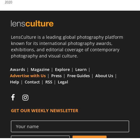
2020
Us
Sign
In
LensCulture is a leading global photography platform
known for its international photography awards,
exhibitions, and editorial coverage of contemporary
photography and visual culture.
Awards
Magazine
Explore
Learn
Advertise with Us
Press
Free Guides
About Us
Help
Contact
RSS
Legal
GET OUR WEEKLY NEWSLETTER