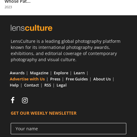
Whose Pat...
Us
2023
Sign
In
LensCulture is a leading global photography platform
known for its international photography awards,
exhibitions, and editorial coverage of contemporary
photography and visual culture.
Awards
Magazine
Explore
Learn
Advertise with Us
Press
Free Guides
About Us
Help
Contact
RSS
Legal
GET OUR WEEKLY NEWSLETTER