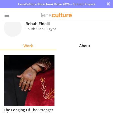
×
LensCulture Photobook Prize 2026 – Submit Project
Rehab Eldalil
South Sinai
,
Egypt
Photo
Contest
Work
About
Magazine
Explore
Learn
About
Us
Partner
The Longing Of The Stranger
with