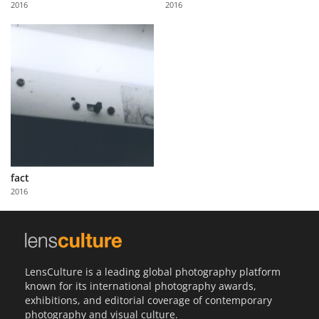
2016
2016
Us
Sign
In
fact
2016
LensCulture is a leading global photography platform
known for its international photography awards,
exhibitions, and editorial coverage of contemporary
photography and visual culture.