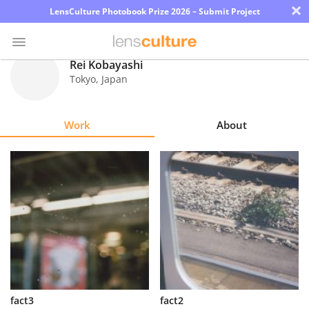
×
LensCulture Photobook Prize 2026 – Submit Project
Rei Kobayashi
Tokyo
,
Japan
Photo
Contest
Work
About
Magazine
Explore
Learn
About
Us
Partner
fact3
fact2
with