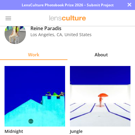
×
LensCulture Photobook Prize 2026 – Submit Project
Reine Paradis
Los Angeles
,
CA
,
United States
Photo
Contest
Work
About
Magazine
Explore
Learn
About
Us
Partner
Midnight
Jungle
with