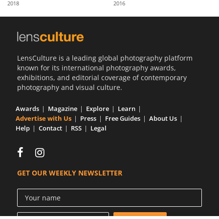
2018
2016
Us
Sign
In
LensCulture is a leading global photography platform
known for its international photography awards,
exhibitions, and editorial coverage of contemporary
photography and visual culture.
Awards
Magazine
Explore
Learn
Advertise with Us
Press
Free Guides
About Us
Help
Contact
RSS
Legal
GET OUR WEEKLY NEWSLETTER