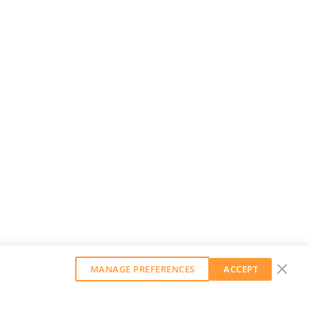
MANAGE PREFERENCES
ACCEPT