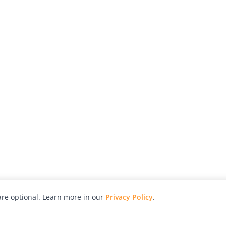
re optional. Learn more in our
Privacy Policy
.