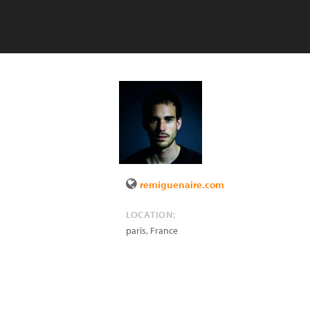
remiguenaire.com
LOCATION:
paris
,
France