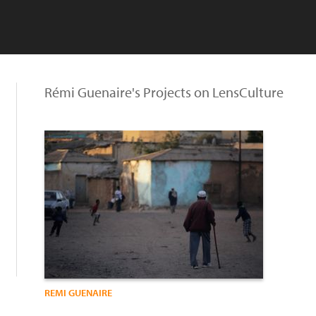
Rémi Guenaire's Projects on LensCulture
REMI GUENAIRE