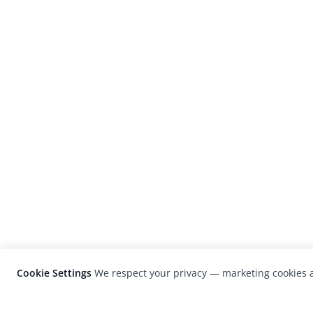
Cookie Settings
We respect your privacy — marketing cookies a