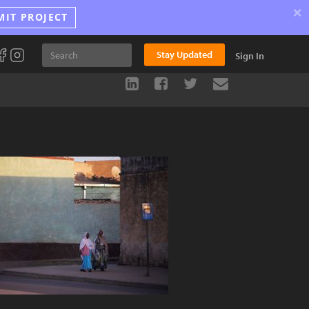
×
MIT PROJECT
Stay Updated
Sign In