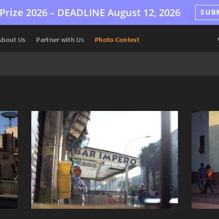
Prize 2026 –
DEADLINE
August 12, 2026
SUB
About Us
Partner with Us
Photo Contest