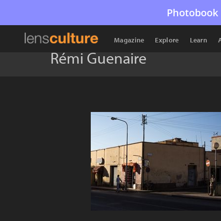
Photobook 
Magazine
Explore
Learn
Rémi Guenaire