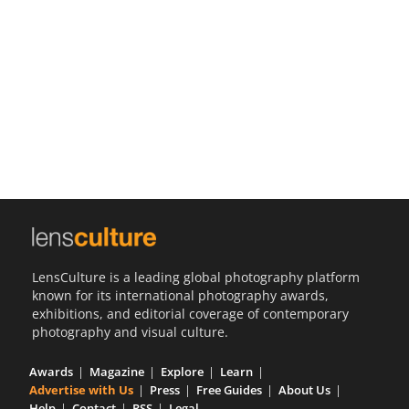
Us
Sign
In
LensCulture is a leading global photography platform
known for its international photography awards,
exhibitions, and editorial coverage of contemporary
photography and visual culture.
Awards
Magazine
Explore
Learn
Advertise with Us
Press
Free Guides
About Us
Help
Contact
RSS
Legal