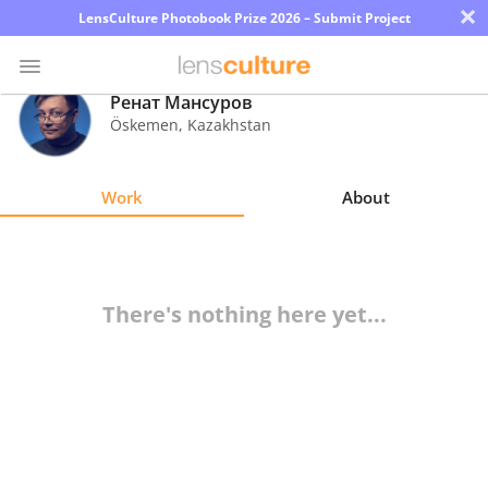
×
LensCulture Photobook Prize 2026 – Submit Project
Ренат Мансуров
Öskemen
,
Kazakhstan
Photo
Contest
Work
About
Magazine
Explore
There's nothing here yet...
Learn
About
Us
Partner
with