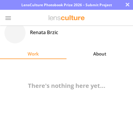
×
LensCulture Photobook Prize 2026 – Submit Project
Renata Brzic
Photo
Contest
Work
About
Magazine
Explore
There's nothing here yet...
Learn
About
Us
Partner
with