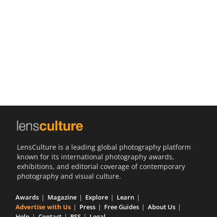
Us
Sign
In
LensCulture is a leading global photography platform
known for its international photography awards,
exhibitions, and editorial coverage of contemporary
photography and visual culture.
Awards
Magazine
Explore
Learn
Advertise with Us
Press
Free Guides
About Us
Help
Contact
RSS
Legal