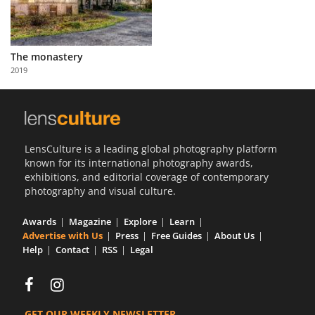
The monastery
2019
LensCulture is a leading global photography platform
known for its international photography awards,
exhibitions, and editorial coverage of contemporary
photography and visual culture.
Awards
Magazine
Explore
Learn
Advertise with Us
Press
Free Guides
About Us
Help
Contact
RSS
Legal
GET OUR WEEKLY NEWSLETTER