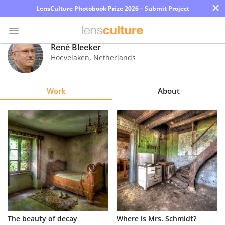
×
LensCulture Photobook Prize 2026 – Submit Project
René Bleeker
Hoevelaken
,
Netherlands
Photo
Contest
Work
About
Magazine
Explore
Learn
About
Us
Partner
The beauty of decay
Where is Mrs. Schmidt?
with