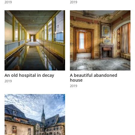
2019
2019
Us
Sign
In
An old hospital in decay
A beautiful abandoned
house
2019
2019