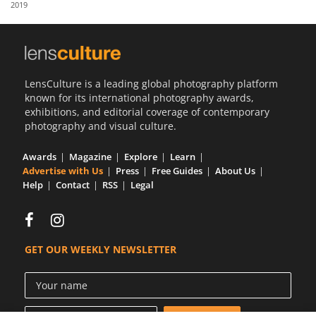
2019
Us
Sign
In
LensCulture is a leading global photography platform
known for its international photography awards,
exhibitions, and editorial coverage of contemporary
photography and visual culture.
Awards
Magazine
Explore
Learn
Advertise with Us
Press
Free Guides
About Us
Help
Contact
RSS
Legal
GET OUR WEEKLY NEWSLETTER