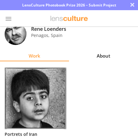
×
LensCulture Photobook Prize 2026 – Submit Project
Rene Loenders
Penagos
,
Spain
Photo
Contest
Work
About
Magazine
Explore
Learn
About
Us
Partner
Portrets of Iran
with