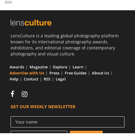
2024
Us
Sign
In
LensCulture is a leading global photography platform
known for its international photography awards,
exhibitions, and editorial coverage of contemporary
photography and visual culture.
Awards
Magazine
Explore
Learn
Advertise with Us
Press
Free Guides
About Us
Help
Contact
RSS
Legal
GET OUR WEEKLY NEWSLETTER