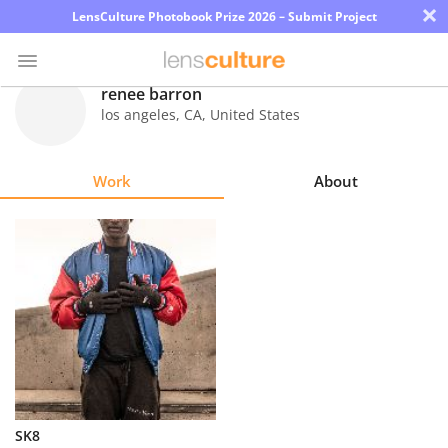
×
LensCulture Photobook Prize 2026 – Submit Project
renee barron
los angeles
,
CA
,
United States
Photo
Contest
Work
About
Magazine
Explore
Learn
About
Us
Partner
SK8
with