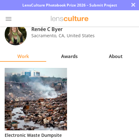
×
LensCulture Photobook Prize 2026 – Submit Project
Renée C Byer
Sacramento
,
CA
,
United States
Photo
Contest
Work
Awards
About
Magazine
Explore
Learn
About
Us
Partner
Electronic Waste Dumpsite
with