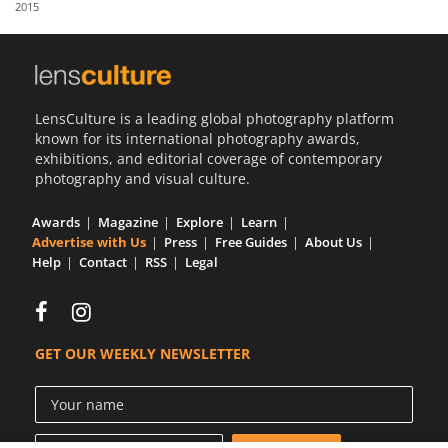
2015
Us
Sign
In
LensCulture is a leading global photography platform
known for its international photography awards,
exhibitions, and editorial coverage of contemporary
photography and visual culture.
Awards
Magazine
Explore
Learn
Advertise with Us
Press
Free Guides
About Us
Help
Contact
RSS
Legal
GET OUR WEEKLY NEWSLETTER