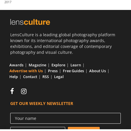
2017
Us
Sign
In
LensCulture is a leading global photography platform
known for its international photography awards,
exhibitions, and editorial coverage of contemporary
photography and visual culture.
Awards
Magazine
Explore
Learn
Advertise with Us
Press
Free Guides
About Us
Help
Contact
RSS
Legal
GET OUR WEEKLY NEWSLETTER