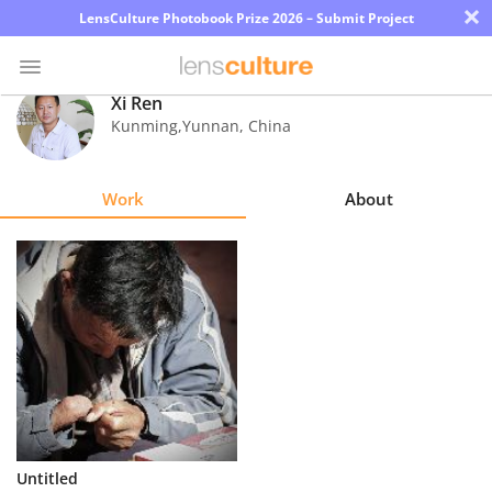
×
LensCulture Photobook Prize 2026 – Submit Project
Xi Ren
Kunming,Yunnan
,
China
Photo
Contest
Work
About
Magazine
Explore
Learn
About
Us
Partner
Untitled
with