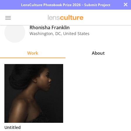
×
LensCulture Photobook Prize 2026 – Submit Project
Rhonisha Franklin
Washington
,
DC
,
United States
Photo
Contest
Work
About
Magazine
Explore
Learn
About
Us
Partner
Untitled
with