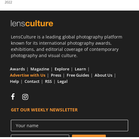
2022
Us
Sign
In
LensCulture is a leading global photography platform
known for its international photography awards,
exhibitions, and editorial coverage of contemporary
photography and visual culture.
Awards
Magazine
Explore
Learn
Advertise with Us
Press
Free Guides
About Us
Help
Contact
RSS
Legal
GET OUR WEEKLY NEWSLETTER