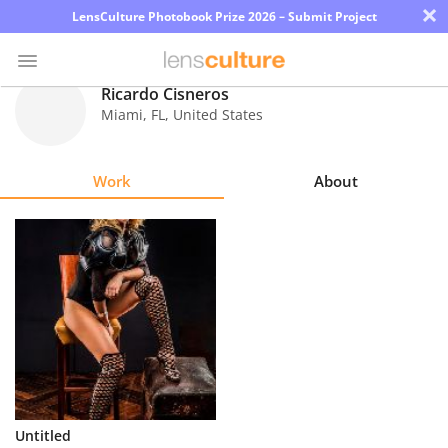
×
LensCulture Photobook Prize 2026 – Submit Project
Ricardo Cisneros
Miami
,
FL
,
United States
Photo
Contest
Work
About
Magazine
Explore
Learn
About
Us
Partner
Untitled
with