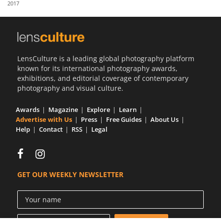
2017
Us
Sign
In
LensCulture is a leading global photography platform
known for its international photography awards,
exhibitions, and editorial coverage of contemporary
photography and visual culture.
Awards
Magazine
Explore
Learn
Advertise with Us
Press
Free Guides
About Us
Help
Contact
RSS
Legal
GET OUR WEEKLY NEWSLETTER