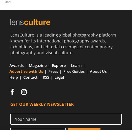
2021
Us
Sign
In
LensCulture is a leading global photography platform
known for its international photography awards,
exhibitions, and editorial coverage of contemporary
photography and visual culture.
Awards
Magazine
Explore
Learn
Advertise with Us
Press
Free Guides
About Us
Help
Contact
RSS
Legal
GET OUR WEEKLY NEWSLETTER