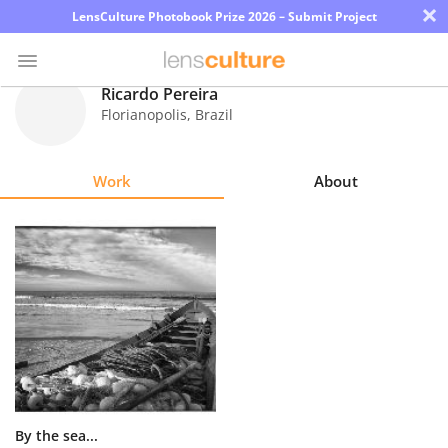
×
LensCulture Photobook Prize 2026 – Submit Project
Ricardo Pereira
Florianopolis
,
Brazil
Photo
Contest
Work
About
Magazine
Explore
Learn
About
Us
Partner
By the sea...
with