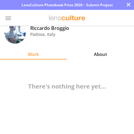
×
LensCulture Photobook Prize 2026 – Submit Project
Riccardo Broggio
Padova
,
Italy
Photo
Contest
Work
About
Magazine
Explore
There's nothing here yet...
Learn
About
Us
Partner
with