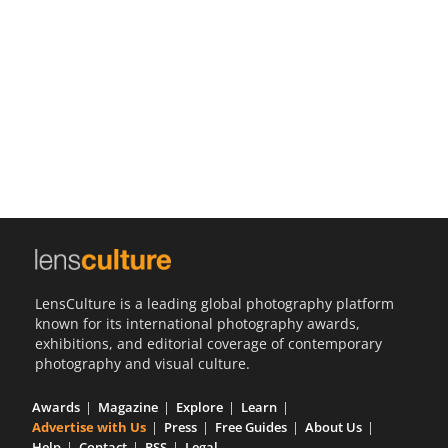
Us
Sign
In
LensCulture is a leading global photography platform
known for its international photography awards,
exhibitions, and editorial coverage of contemporary
photography and visual culture.
Awards
Magazine
Explore
Learn
Advertise with Us
Press
Free Guides
About Us
Help
Contact
RSS
Legal