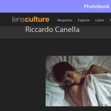
Photobook 
Magazine
Explore
Learn
Riccardo Canella