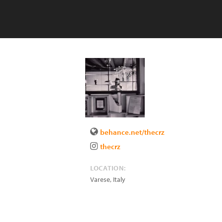
behance.net/thecrz
thecrz
LOCATION:
Varese
,
Italy