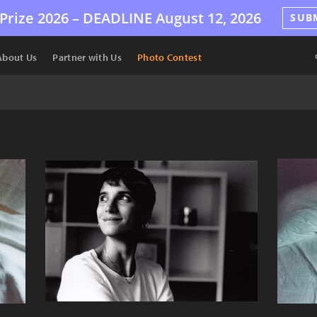
Prize 2026 –
DEADLINE
August 12, 2026
SUB
About Us
Partner with Us
Photo Contest