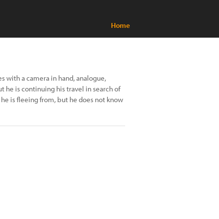
Home
es with a camera in hand, analogue,
t he is continuing his travel in search of
he is fleeing from, but he does not know