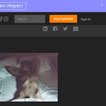
×
MIT PROJECT
Stay Updated
Sign In