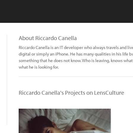
About Riccardo Canella
Riccardo Canella is an IT developer who always travels and liv
digital or simply an iPhone. He has many qualities in his life bu
something that he does not know. Who is leaving, knows what 
what he is looking for.
Riccardo Canella's Projects on LensCulture