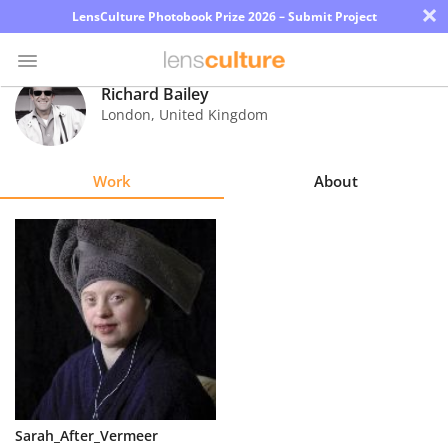
×
LensCulture Photobook Prize 2026 – Submit Project
Richard Bailey
London
,
United Kingdom
Photo
Contest
Work
About
Magazine
Explore
Learn
About
Us
Partner
Sarah_After_Vermeer
with