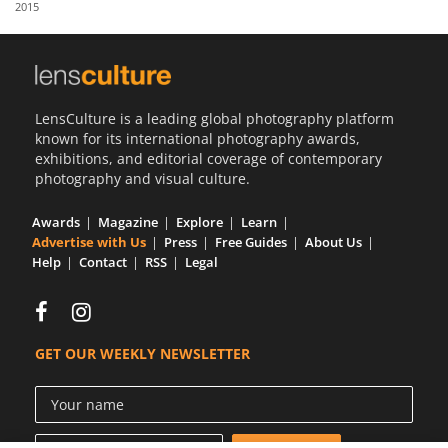
2015
Us
Sign
In
LensCulture is a leading global photography platform
known for its international photography awards,
exhibitions, and editorial coverage of contemporary
photography and visual culture.
Awards
Magazine
Explore
Learn
Advertise with Us
Press
Free Guides
About Us
Help
Contact
RSS
Legal
GET OUR WEEKLY NEWSLETTER