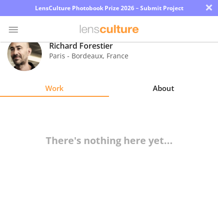
×
LensCulture Photobook Prize 2026 – Submit Project
Richard Forestier
Paris - Bordeaux
,
France
Photo
Contest
Work
About
Magazine
Explore
There's nothing here yet...
Learn
About
Us
Partner
with