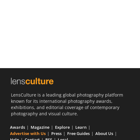
Us
Sign
In
LensCulture is a leading global photography platform
known for its international photography awards,
exhibitions, and editorial coverage of contemporary
photography and visual culture.
Awards
Magazine
Explore
Learn
Advertise with Us
Press
Free Guides
About Us
Help
Contact
RSS
Legal