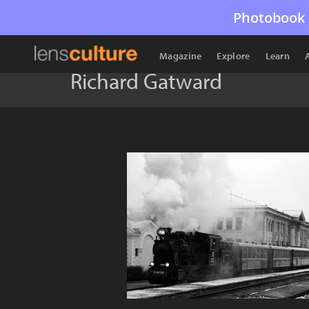
Photobook 
Magazine
Explore
Learn
Richard Gatward