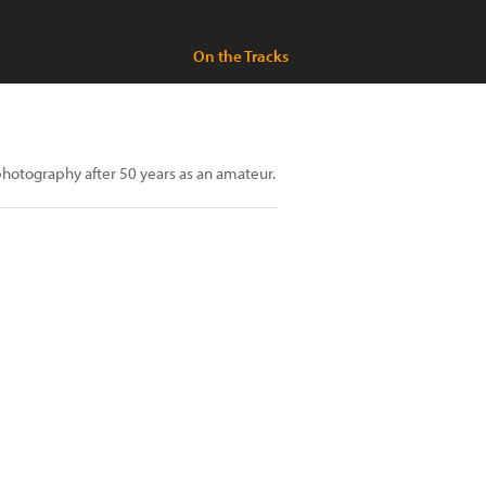
On the Tracks
hotography after 50 years as an amateur.