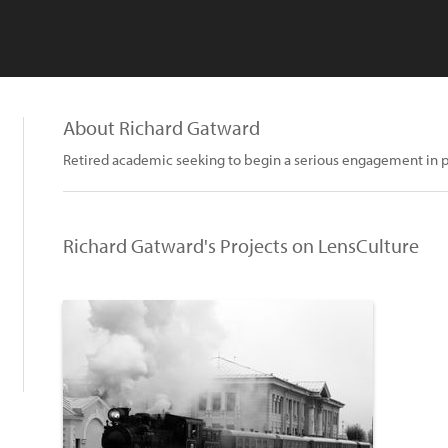
About Richard Gatward
Retired academic seeking to begin a serious engagement in p
Richard Gatward's Projects on LensCulture