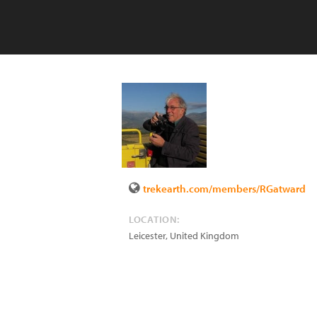
trekearth.com/members/RGatward
LOCATION:
Leicester
,
United Kingdom