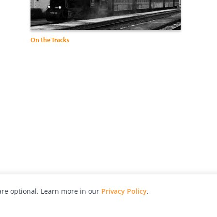
On the Tracks
re optional. Learn more in our
Privacy Policy
.