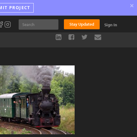
×
MIT PROJECT
Stay Updated
Sign In