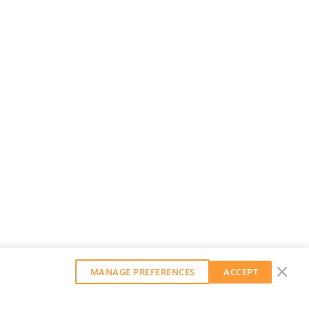
MANAGE PREFERENCES
ACCEPT