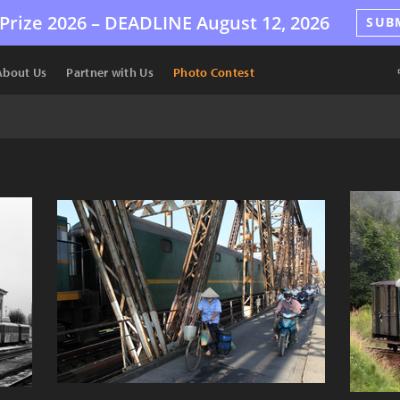
Prize 2026 –
DEADLINE
August 12, 2026
SUB
About Us
Partner with Us
Photo Contest