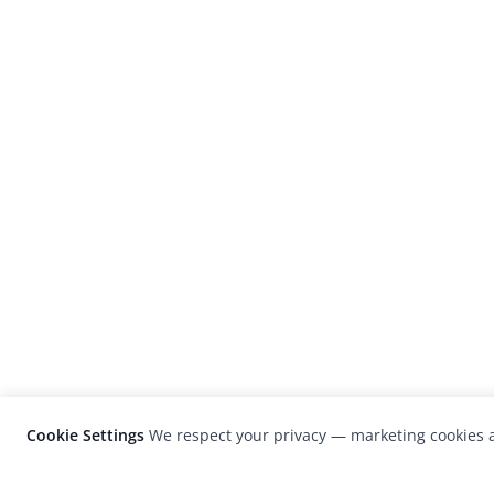
Cookie Settings
We respect your privacy — marketing cookies a