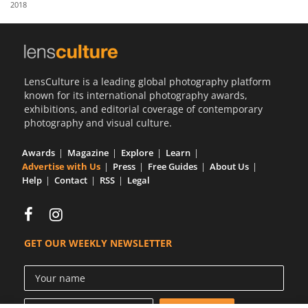
2018
Us
Sign
In
LensCulture is a leading global photography platform
known for its international photography awards,
exhibitions, and editorial coverage of contemporary
photography and visual culture.
Awards
Magazine
Explore
Learn
Advertise with Us
Press
Free Guides
About Us
Help
Contact
RSS
Legal
GET OUR WEEKLY NEWSLETTER