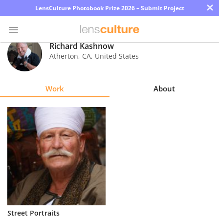
×
LensCulture Photobook Prize 2026 – Submit Project
Richard Kashnow
Atherton
,
CA
,
United States
Photo
Contest
Work
About
Magazine
Explore
Learn
About
Us
Partner
Street Portraits
with