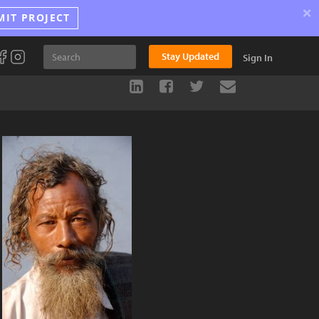
×
MIT PROJECT
Stay Updated
Sign In