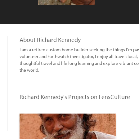
About Richard Kennedy
I am a retired custom home builder seeking the things I'm pa
volunteer and Earthwatch investigator, I enjoy all travel: local
thoughtful travel and life long learning and explore vibran
the world.
Richard Kennedy's Projects on LensCulture