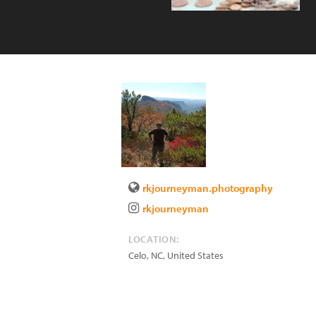
rkjourneyman.photography
rkjourneyman
LOCATION:
Celo
,
NC
,
United States