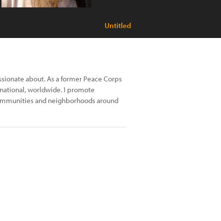
Untitled
ssionate about. As a former Peace Corps
, national, worldwide. I promote
t communities and neighborhoods around