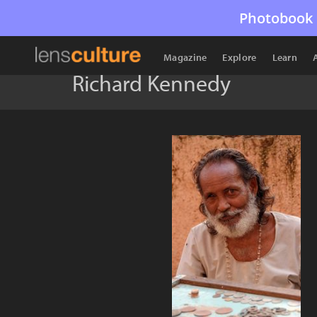
Photobook 
Magazine
Explore
Learn
Richard Kennedy