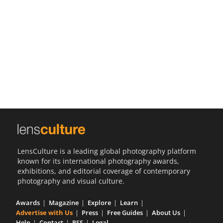
Us
Sign
In
LensCulture is a leading global photography platform
known for its international photography awards,
exhibitions, and editorial coverage of contemporary
photography and visual culture.
Awards
Magazine
Explore
Learn
Advertise with Us
Press
Free Guides
About Us
Help
Contact
RSS
Legal