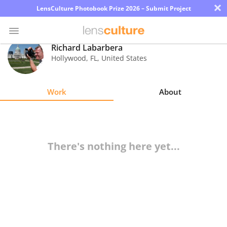
×
LensCulture Photobook Prize 2026 – Submit Project
Richard Labarbera
Hollywood
,
FL
,
United States
Photo
Contest
Work
About
Magazine
Explore
There's nothing here yet...
Learn
About
Us
Partner
with