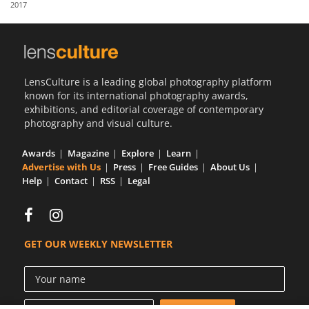
2017
Us
Sign
In
LensCulture is a leading global photography platform
known for its international photography awards,
exhibitions, and editorial coverage of contemporary
photography and visual culture.
Awards
Magazine
Explore
Learn
Advertise with Us
Press
Free Guides
About Us
Help
Contact
RSS
Legal
GET OUR WEEKLY NEWSLETTER