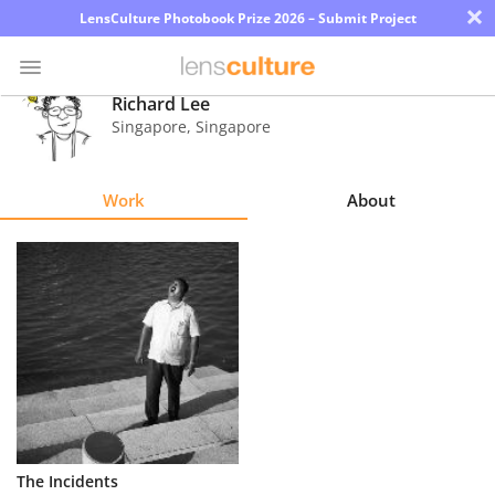
×
LensCulture Photobook Prize 2026 – Submit Project
Richard Lee
Singapore
,
Singapore
Photo
Contest
Work
About
Magazine
Explore
Learn
About
Us
Partner
The Incidents
with