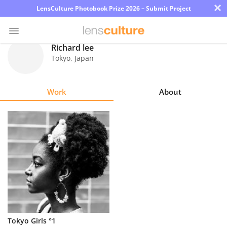
×
LensCulture Photobook Prize 2026 – Submit Project
Richard lee
Tokyo
,
Japan
Photo
Contest
Work
About
Magazine
Explore
Learn
About
Us
Partner
Tokyo Girls °1
with