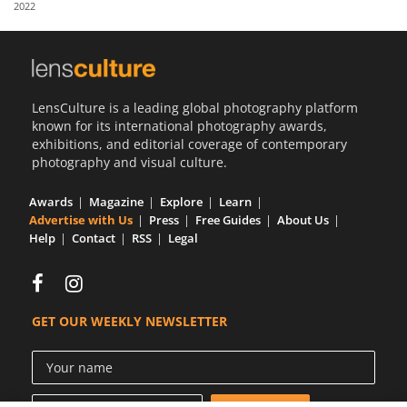
2022
Us
Sign
In
LensCulture is a leading global photography platform
known for its international photography awards,
exhibitions, and editorial coverage of contemporary
photography and visual culture.
Awards
Magazine
Explore
Learn
Advertise with Us
Press
Free Guides
About Us
Help
Contact
RSS
Legal
GET OUR WEEKLY NEWSLETTER