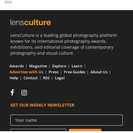
2024
Us
Sign
In
LensCulture is a leading global photography platform
known for its international photography awards,
exhibitions, and editorial coverage of contemporary
photography and visual culture.
Awards
Magazine
Explore
Learn
Advertise with Us
Press
Free Guides
About Us
Help
Contact
RSS
Legal
GET OUR WEEKLY NEWSLETTER