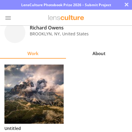
×
LensCulture Photobook Prize 2026 – Submit Project
Richard Owens
BROOKLYN
,
NY
,
United States
Photo
Contest
Work
About
Magazine
Explore
Learn
About
Us
Partner
Untitled
with