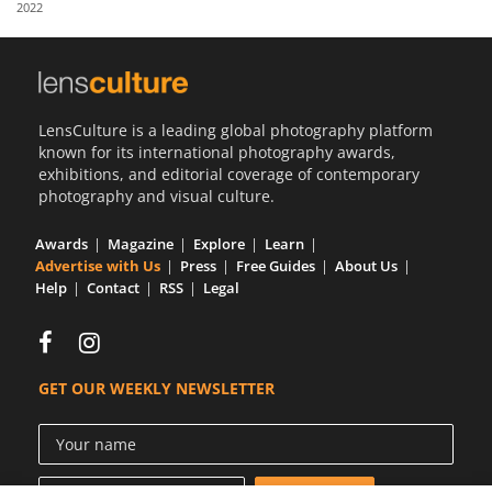
2022
Us
Sign
In
LensCulture is a leading global photography platform
known for its international photography awards,
exhibitions, and editorial coverage of contemporary
photography and visual culture.
Awards
Magazine
Explore
Learn
Advertise with Us
Press
Free Guides
About Us
Help
Contact
RSS
Legal
GET OUR WEEKLY NEWSLETTER