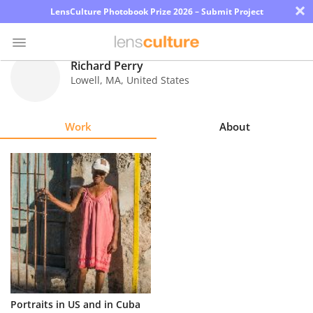
×
LensCulture Photobook Prize 2026 – Submit Project
Richard Perry
Lowell
,
MA
,
United States
Photo
Contest
Work
About
Magazine
Explore
Learn
About
Us
Partner
Portraits in US and in Cuba
with