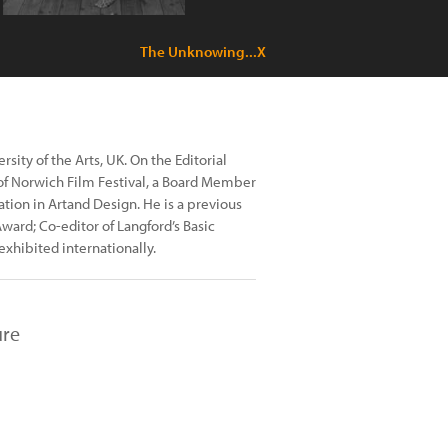
The Unknowing...X
sity of the Arts, UK. On the Editorial
 of Norwich Film Festival, a Board Member
tion in Artand Design. He is a previous
Award; Co-editor of Langford’s Basic
exhibited internationally.
ure