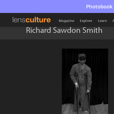
Photobook 
Magazine
Explore
Learn
Richard Sawdon Smith