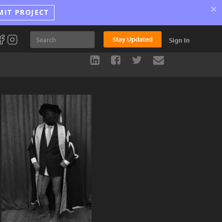
×
MIT PROJECT
Stay Updated
Sign In