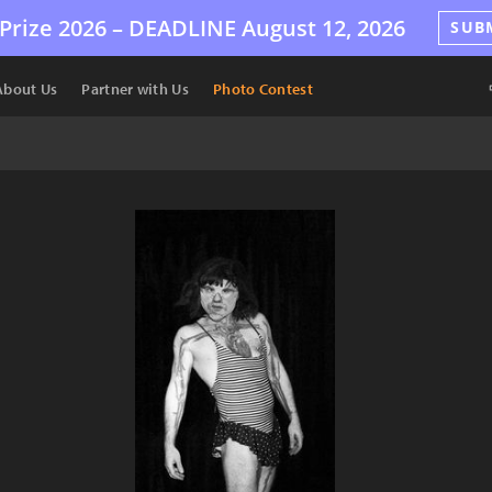
Prize 2026 –
DEADLINE
August 12, 2026
SUB
About Us
Partner with Us
Photo Contest