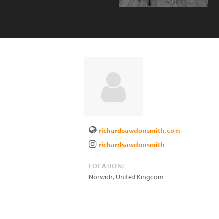
richardsawdonsmith.com
richardsawdonsmith
LOCATION:
Norwich
,
United Kingdom