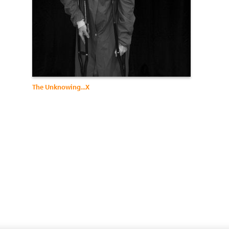
The Unknowing...X