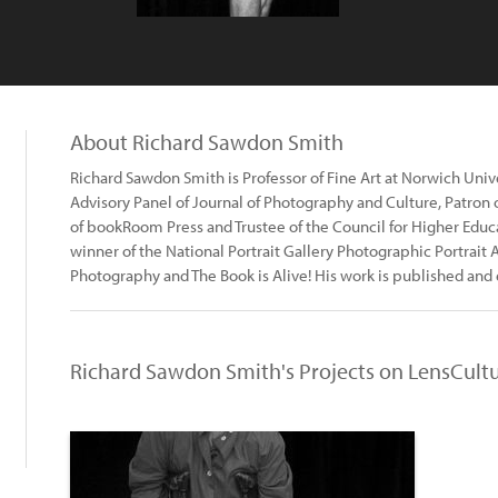
About Richard Sawdon Smith
Richard Sawdon Smith is Professor of Fine Art at Norwich Univer
Advisory Panel of Journal of Photography and Culture, Patron
of bookRoom Press and Trustee of the Council for Higher Educa
winner of the National Portrait Gallery Photographic Portrait 
Photography and The Book is Alive! His work is published and 
Richard Sawdon Smith's Projects on LensCult