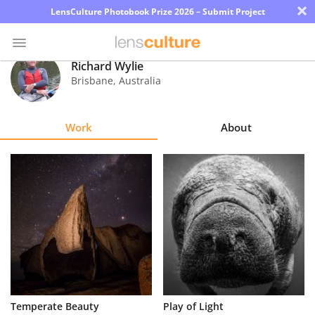
×
LensCulture Photobook Prize 2026 – Submit Project
Richard Wylie
Brisbane
,
Australia
Photo
Contest
Work
About
Magazine
Explore
Learn
About
Us
Partner
Temperate Beauty
Play of Light
with