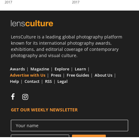
2017
2017
Us
Sign
In
LensCulture is a leading global photography platform
known for its international photography awards,
exhibitions, and editorial coverage of contemporary
photography and visual culture.
Awards
Magazine
Explore
Learn
Advertise with Us
Press
Free Guides
About Us
Help
Contact
RSS
Legal
GET OUR WEEKLY NEWSLETTER