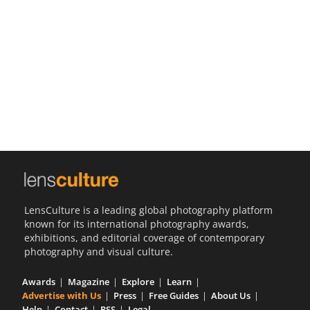
Us
Sign
In
LensCulture is a leading global photography platform
known for its international photography awards,
exhibitions, and editorial coverage of contemporary
photography and visual culture.
Awards
Magazine
Explore
Learn
Advertise with Us
Press
Free Guides
About Us
Help
Contact
RSS
Legal