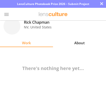
×
LensCulture Photobook Prize 2026 – Submit Project
Rick Chapman
NV
,
United States
Photo
Contest
Work
About
Magazine
Explore
There's nothing here yet...
Learn
About
Us
Partner
with