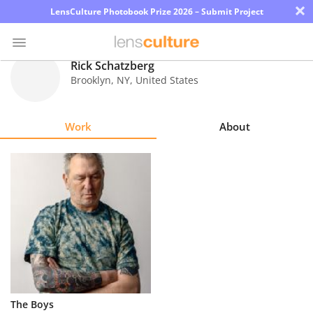
×
LensCulture Photobook Prize 2026 – Submit Project
Rick Schatzberg
Brooklyn
,
NY
,
United States
Photo
Contest
Work
About
Magazine
Explore
Learn
About
Us
Partner
The Boys
with