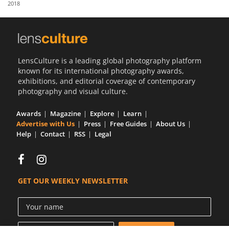
2018
Us
Sign
In
LensCulture is a leading global photography platform
known for its international photography awards,
exhibitions, and editorial coverage of contemporary
photography and visual culture.
Awards
Magazine
Explore
Learn
Advertise with Us
Press
Free Guides
About Us
Help
Contact
RSS
Legal
GET OUR WEEKLY NEWSLETTER