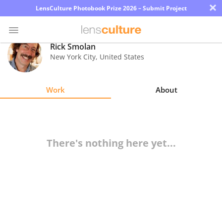
×
LensCulture Photobook Prize 2026 – Submit Project
Rick Smolan
New York City
,
United States
Photo
Contest
Work
About
Magazine
Explore
There's nothing here yet...
Learn
About
Us
Partner
with