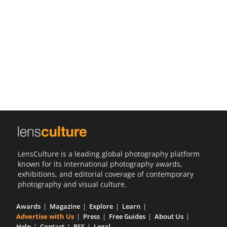
Us
Sign
In
LensCulture is a leading global photography platform
known for its international photography awards,
exhibitions, and editorial coverage of contemporary
photography and visual culture.
Awards
Magazine
Explore
Learn
Advertise with Us
Press
Free Guides
About Us
Help
Contact
RSS
Legal