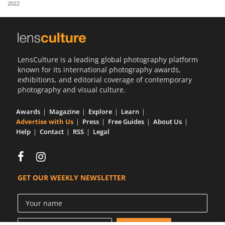
2022
Us
Sign
In
LensCulture is a leading global photography platform
known for its international photography awards,
exhibitions, and editorial coverage of contemporary
photography and visual culture.
Awards
Magazine
Explore
Learn
Advertise with Us
Press
Free Guides
About Us
Help
Contact
RSS
Legal
GET OUR WEEKLY NEWSLETTER