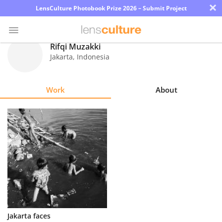
×
LensCulture Photobook Prize 2026 – Submit Project
Rifqi Muzakki
Jakarta
,
Indonesia
Photo
Contest
Work
About
Magazine
Explore
Learn
About
Us
Partner
Jakarta faces
with