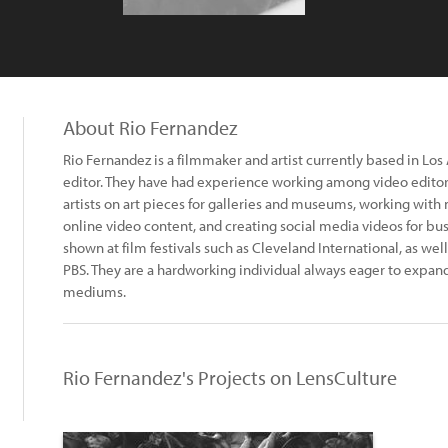
About Rio Fernandez
Rio Fernandez is a filmmaker and artist currently based in Lo
editor. They have had experience working among video editors
artists on art pieces for galleries and museums, working with
online video content, and creating social media videos for bus
shown at film festivals such as Cleveland International, as wel
PBS. They are a hardworking individual always eager to expan
mediums.
Rio Fernandez's Projects on LensCulture