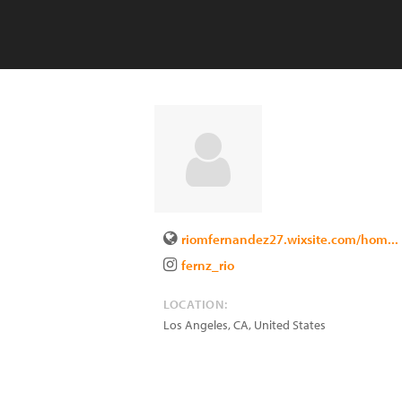
riomfernandez27.wixsite.com/hom...
fernz_rio
LOCATION:
Los Angeles
,
CA
,
United States