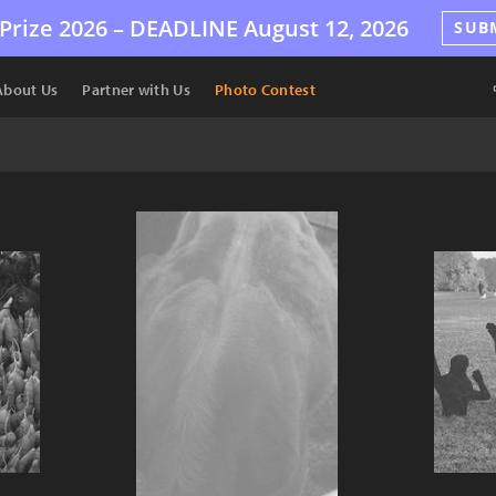
Prize 2026 –
DEADLINE
August 12, 2026
SUB
About Us
Partner with Us
Photo Contest