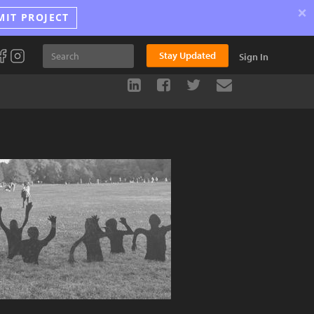
×
MIT PROJECT
Stay Updated
Sign In