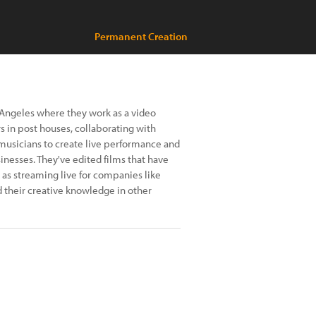
Permanent Creation
s Angeles where they work as a video
 in post houses, collaborating with
 musicians to create live performance and
inesses. They've edited films that have
l as streaming live for companies like
d their creative knowledge in other