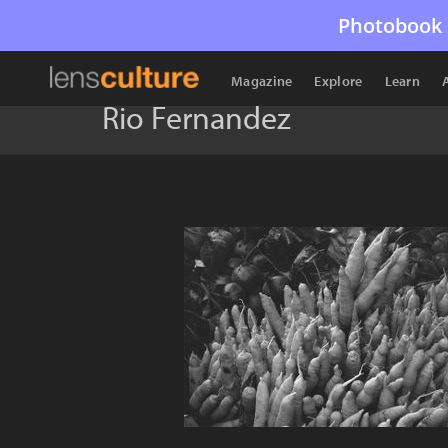
Photobook 
Magazine
Explore
Learn
Rio Fernandez