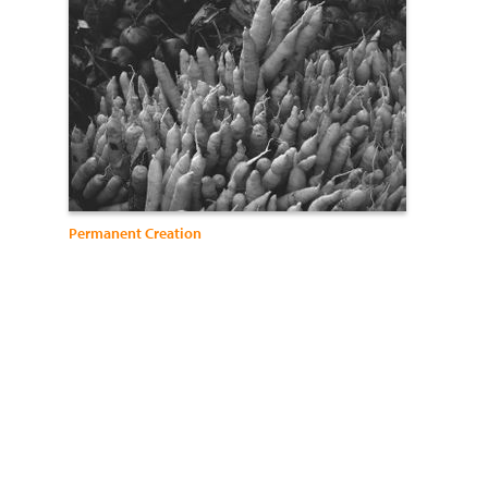
Permanent Creation