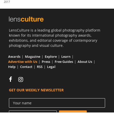
2017
Us
Sign
In
LensCulture is a leading global photography platform
known for its international photography awards,
exhibitions, and editorial coverage of contemporary
photography and visual culture.
Awards
Magazine
Explore
Learn
Advertise with Us
Press
Free Guides
About Us
Help
Contact
RSS
Legal
GET OUR WEEKLY NEWSLETTER