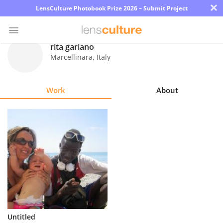
×
LensCulture Photobook Prize 2026 – Submit Project
rita gariano
Marcellinara
,
Italy
Photo
Contest
Work
About
Magazine
Explore
Learn
About
Us
Partner
Untitled
with