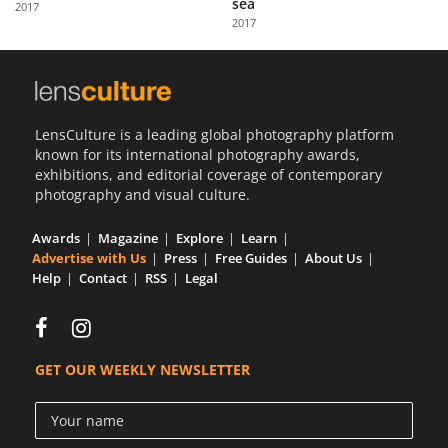
sea
2017
Us
2017
Sign
In
LensCulture is a leading global photography platform
known for its international photography awards,
exhibitions, and editorial coverage of contemporary
photography and visual culture.
Awards
Magazine
Explore
Learn
Advertise with Us
Press
Free Guides
About Us
Help
Contact
RSS
Legal
GET OUR WEEKLY NEWSLETTER