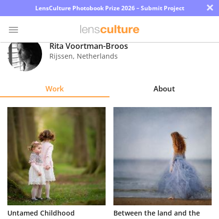
×
LensCulture Photobook Prize 2026 – Submit Project
Rita Voortman-Broos
Rijssen
,
Netherlands
Photo
Contest
Work
About
Magazine
Explore
Learn
About
Us
Partner
Untamed Childhood
Between the land and the
with