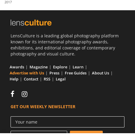
2017
Us
Sign
In
LensCulture is a leading global photography platform
known for its international photography awards,
exhibitions, and editorial coverage of contemporary
photography and visual culture.
Awards
Magazine
Explore
Learn
Advertise with Us
Press
Free Guides
About Us
Help
Contact
RSS
Legal
GET OUR WEEKLY NEWSLETTER