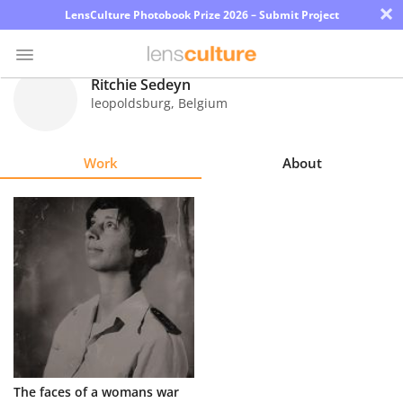
×
LensCulture Photobook Prize 2026 – Submit Project
Ritchie Sedeyn
leopoldsburg
,
Belgium
Photo
Contest
Work
About
Magazine
Explore
Learn
About
Us
Partner
The faces of a womans war
with