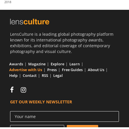
2018
Us
Sign
In
LensCulture is a leading global photography platform
known for its international photography awards,
exhibitions, and editorial coverage of contemporary
photography and visual culture.
Awards
Magazine
Explore
Learn
Advertise with Us
Press
Free Guides
About Us
Help
Contact
RSS
Legal
GET OUR WEEKLY NEWSLETTER