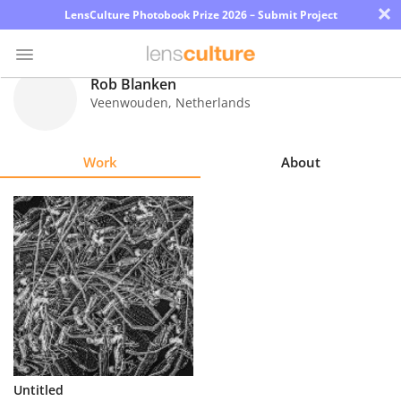
×
LensCulture Photobook Prize 2026 – Submit Project
Rob Blanken
Veenwouden
,
Netherlands
Photo
Contest
Work
About
Magazine
Explore
Learn
About
Us
Partner
Untitled
with