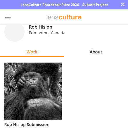
×
LensCulture Photobook Prize 2026 – Submit Project
Rob Hislop
Edmonton
,
Canada
Photo
Contest
Work
About
Magazine
Explore
Learn
About
Us
Partner
Rob Hislop Submission
with