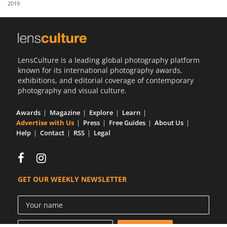
2019
Us
Sign
In
LensCulture is a leading global photography platform
known for its international photography awards,
exhibitions, and editorial coverage of contemporary
photography and visual culture.
Awards
Magazine
Explore
Learn
Advertise with Us
Press
Free Guides
About Us
Help
Contact
RSS
Legal
GET OUR WEEKLY NEWSLETTER